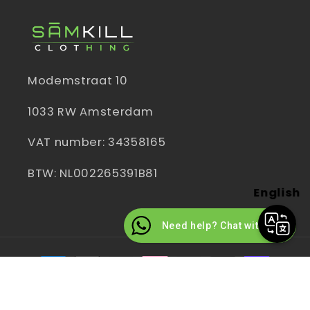
Modemstraat 10
1033 RW Amsterdam
VAT number: 34358165
BTW: NL002265391B81
English
Need help? Chat with us
Payment
methods