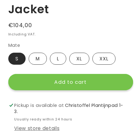
Jacket
Regular
€104,00
price
Including VAT.
Mate
S
M
L
XL
XXL
Add to cart
Pickup is available at
Christoffel Plantijnpad 1-
3.
Usually ready within 24 hours
View store details