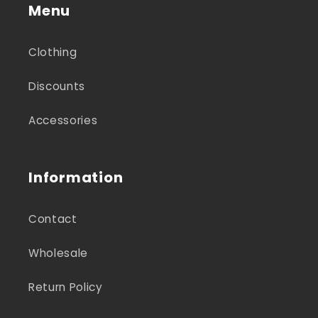
Menu
Clothing
Discounts
Accessories
Information
Contact
Wholesale
Return Policy