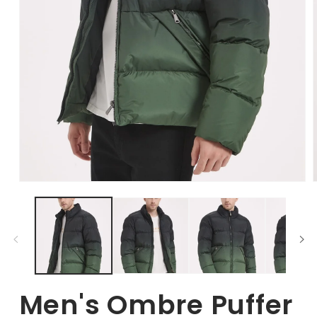
Open
Media
1
in
i
modal
Men's Ombre Puffer