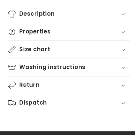
Description
Properties
Size chart
Washing instructions
Return
Dispatch