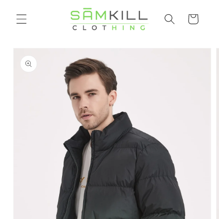
Skip to
Shopping
content
cart
Go directly
to product
information