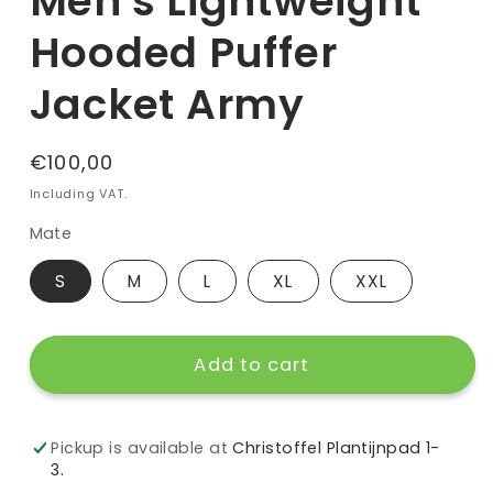
Men's Lightweight
Hooded Puffer
Jacket Army
Regular
€100,00
price
Including VAT.
Mate
S
M
L
XL
XXL
Add to cart
Pickup is available at
Christoffel Plantijnpad 1-
3.