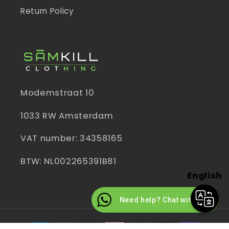
Return Policy
Modemstraat 10
1033 RW Amsterdam
VAT number: 34358165
BTW: NL002265391B81
English
Need help? Chat with us
Payment