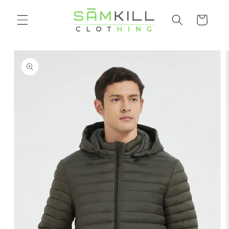
Skip to
Shopping
content
cart
Go directly
to product
information