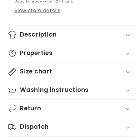
Usually ready within 24 hours
View store details
Description
Properties
Size chart
Washing instructions
Return
Dispatch