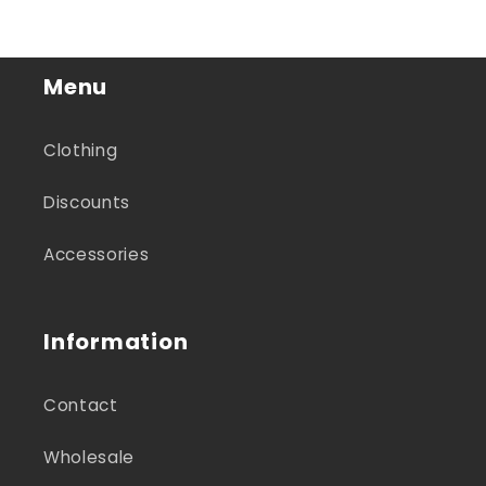
Menu
Clothing
Discounts
Accessories
Information
Contact
Wholesale