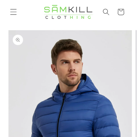
Skip to
Shopping
content
cart
Go directly
to product
information