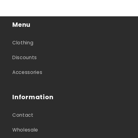
Menu
Clothing
Discounts
Accessories
Information
Contact
Wholesale