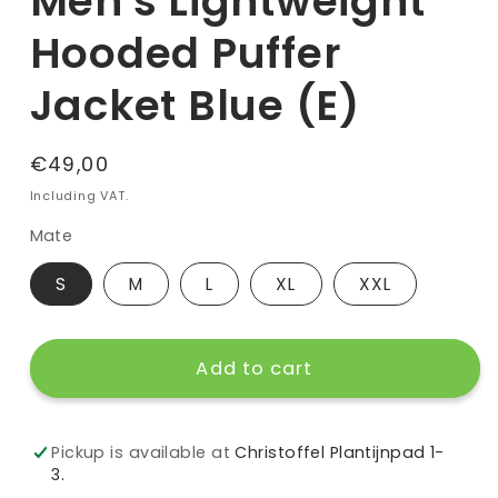
Men's Lightweight
Hooded Puffer
Jacket Blue (E)
Regular
€49,00
price
Including VAT.
Mate
S
M
L
XL
XXL
Add to cart
Pickup is available at
Christoffel Plantijnpad 1-
3.