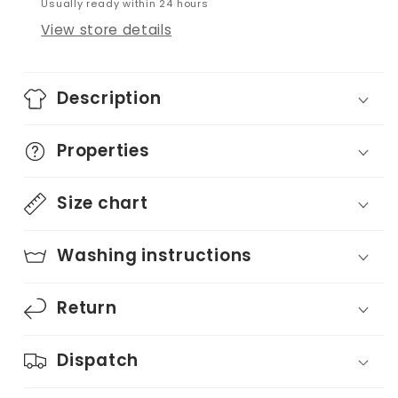
Usually ready within 24 hours
View store details
Description
Properties
Size chart
Washing instructions
Return
Dispatch