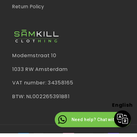
Return Policy
Modemstraat 10
1033 RW Amsterdam
VAT number: 34358165
BTW: NL002265391B81
English
Need help? Chat with us
Payment