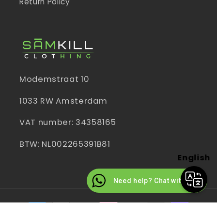
Return Policy
Modemstraat 10
1033 RW Amsterdam
VAT number: 34358165
BTW: NL002265391B81
English
Need help? Chat with us
Payment
methods