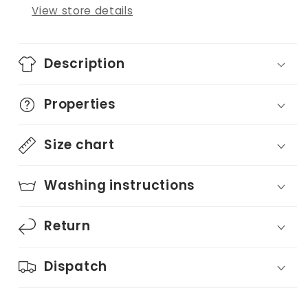
View store details
Description
Properties
Size chart
Washing instructions
Return
Dispatch