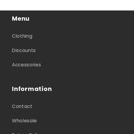
Menu
Clothing
Discounts
Accessories
Information
Contact
Wholesale