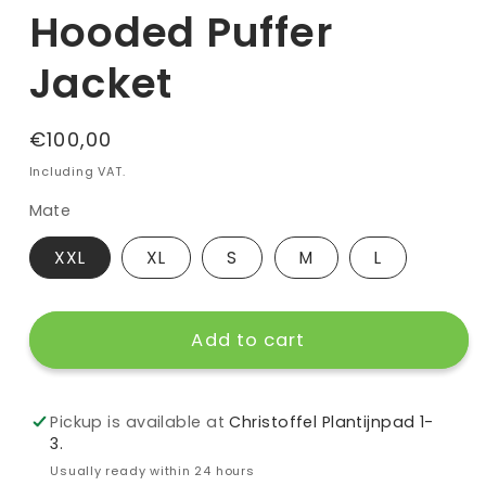
Hooded Puffer
Jacket
Regular
€100,00
price
Including VAT.
Mate
XXL
XL
S
M
L
Add to cart
Pickup is available at
Christoffel Plantijnpad 1-
3.
Usually ready within 24 hours