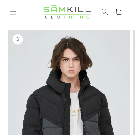
Skip to
Shopping
content
cart
Go directly
to product
information