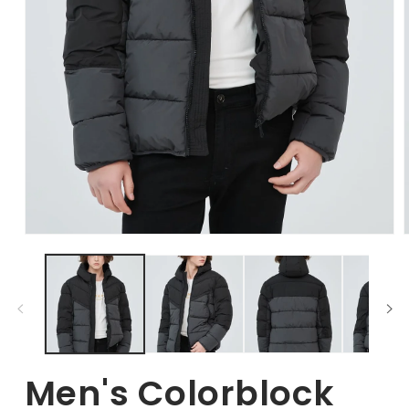
Open
Media
1
in
i
modal
Men's Colorblock